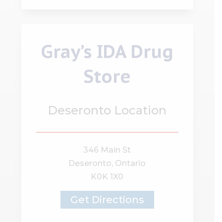
Gray’s IDA Drug
Store
Deseronto Location
346 Main St
Deseronto, Ontario
K0K 1X0
Get Directions