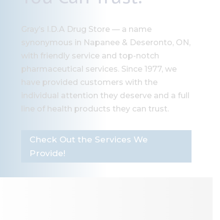
Gray’s I.D.A Drug Store — a name
synonymous in Napanee & Deseronto, ON,
with friendly service and top-notch
pharmaceutical services. Since 1977, we
have provided customers with the
individual attention they deserve and a full
line of health products they can trust.
Check Out the Services We
Provide!