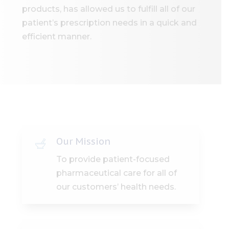
products, has allowed us to fulfill all of our
patient’s prescription needs in a quick and
efficient manner.
Our Mission
To provide patient-focused
pharmaceutical care for all of
our customers’ health needs.