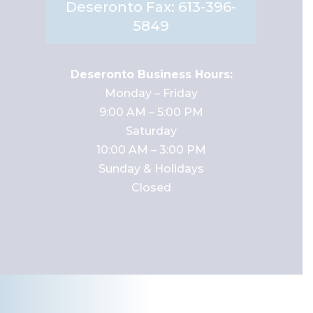
Deseronto Fax: 613-396-
5849
Deseronto Business Hours:
Monday – Friday
9:00 AM – 5:00 PM
Saturday
10:00 AM – 3:00 PM
Sunday & Holidays
Closed