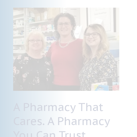
A Pharmacy That
Cares. A Pharmacy
You Can Trust.