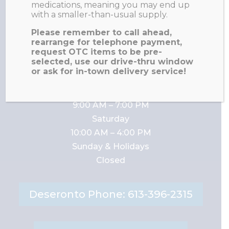
medications, meaning you may end up
with a smaller-than-usual supply.
Napanee Fax: 613-354-
Please remember to call ahead,
0627
rearrange for telephone payment,
request OTC items to be pre-
selected, use our drive-thru window
or ask for in-town delivery service!
Napanee Business Hours:
Monday – Friday
9:00 AM – 7:00 PM
Saturday
10:00 AM – 4:00 PM
Sunday & Holidays
Closed
Deseronto Phone: 613-396-2315