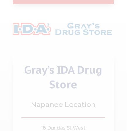
Gray’s IDA Drug
Store
Napanee Location
18 Dundas St West