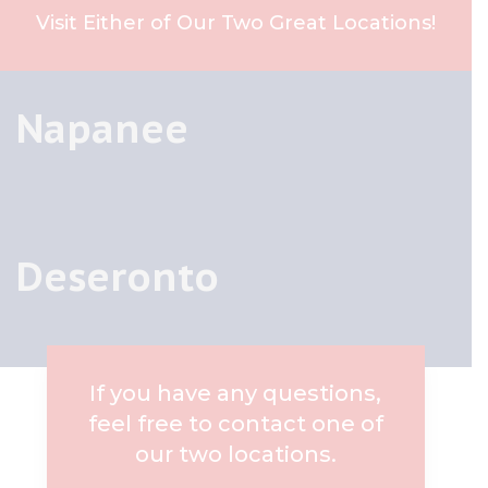
Visit Either of Our Two Great Locations!
Napanee
Deseronto
If you have any questions,
feel free to contact one of
our two locations.