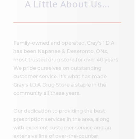
A Little About Us…
Family-owned and operated, Gray’s I.D.A
has been Napanee & Deseronto, ONs,
most trusted drug store for over 40 years.
We pride ourselves on outstanding
customer service. It’s what has made
Gray’s I.D.A Drug Store a staple in the
community all these years.
Our dedication to providing the best
prescription services in the area, along
with excellent customer service and an
extensive line of over-the-counter