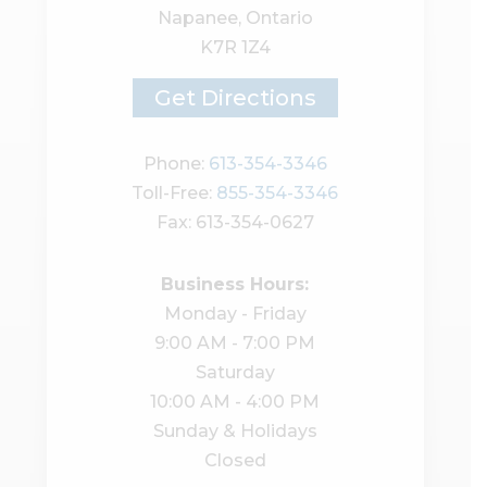
Napanee, Ontario
K7R 1Z4
Get Directions
Phone:
613-354-3346
Toll-Free:
855-354-3346
Fax: 613-354-0627
Business Hours:
Monday - Friday
9:00 AM - 7:00 PM
Saturday
10:00 AM - 4:00 PM
Sunday & Holidays
Closed