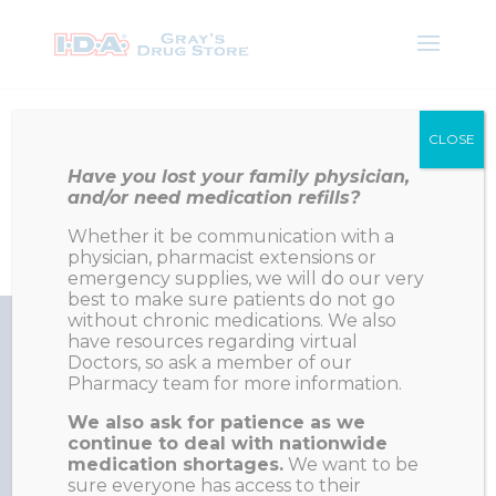
Like Us On Facebook
CLOSE
Have you lost your family physician,
and/or need medication refills?
Napanee on Google
Whether it be communication with a
Deseronto on Google
physician, pharmacist extensions or
emergency supplies, we will do our very
best to make sure patients do not go
without chronic medications. We also
have resources regarding virtual
Doctors, so ask a member of our
Pharmacy team for more information.
Our Family working to keep your family in good health
We also ask for patience as we
continue to deal with nationwide
medication shortages.
We want to be
Napanee Phone: 613-354-3346
sure everyone has access to their