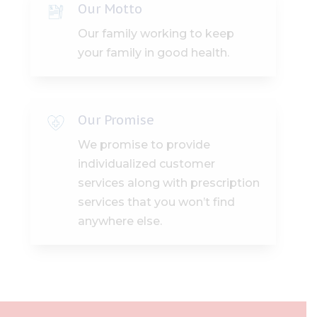
Our Motto
Our family working to keep
your family in good health.
Our Promise
We promise to provide
individualized customer
services along with prescription
services that you won’t find
anywhere else.