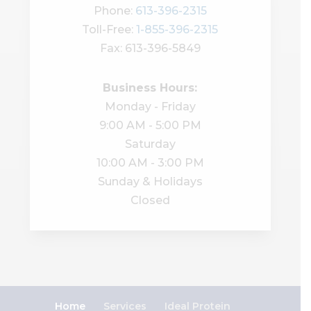
Phone:
613-396-2315
Toll-Free:
1-855-396-2315
Fax: 613-396-5849
Business Hours:
Monday - Friday
9:00 AM - 5:00 PM
Saturday
10:00 AM - 3:00 PM
Sunday & Holidays
Closed
Home
Services
Ideal Protein